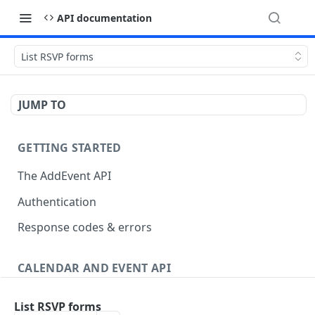
API documentation
List RSVP forms
JUMP TO
GETTING STARTED
The AddEvent API
Authentication
Response codes & errors
CALENDAR AND EVENT API
Events
List RSVP forms